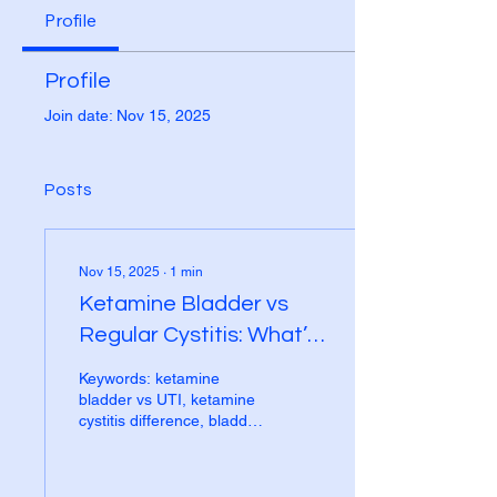
Profile
Profile
Join date: Nov 15, 2025
Posts
Nov 15, 2025
∙
1
min
Ketamine Bladder vs
Regular Cystitis: What’s
the Difference?
Keywords: ketamine
bladder vs UTI, ketamine
cystitis difference, bladder
pain ketamine or UTI,
urinary symptoms
ketamine Bladder pain and