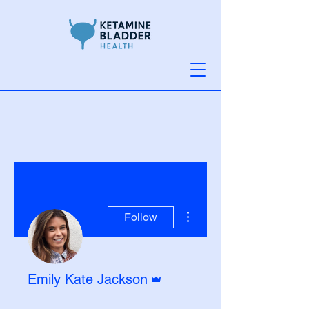
More actions
Follow
Admin
Emily Kate Jackson