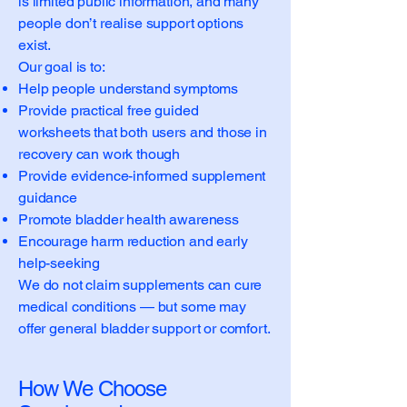
is limited public information, and many
people don’t realise support options
exist.
Our goal is to:
Help people understand symptoms
Provide practical free guided
worksheets that both users and those in
recovery can work though
Provide evidence-informed supplement
guidance
Promote bladder health awareness
Encourage harm reduction and early
help-seeking
We do not claim supplements can cure
medical conditions — but some may
offer general bladder support or comfort.
How We Choose