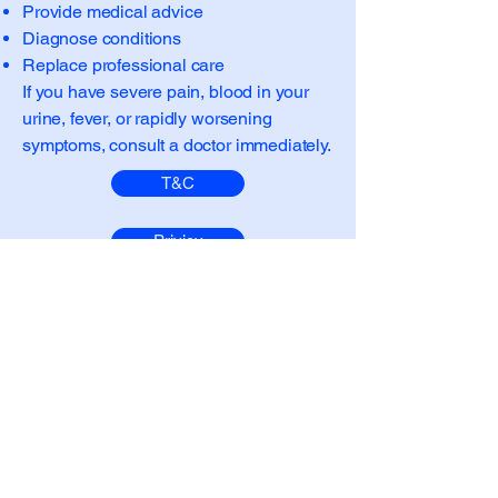
Provide medical advice
Diagnose conditions
Replace professional care
If you have severe pain, blood in your
urine, fever, or rapidly worsening
symptoms, consult a doctor immediately.
T&C
Privicy
Medical Policy