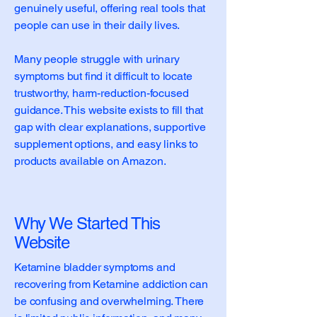
genuinely useful, offering real tools that
people can use in their daily lives.
Many people struggle with urinary
symptoms but find it difficult to locate
trustworthy, harm-reduction-focused
guidance. This website exists to fill that
gap with clear explanations, supportive
supplement options, and easy links to
products available on Amazon.
Why We Started This
Website
Ketamine bladder symptoms and
recovering from Ketamine addiction can
be confusing and overwhelming. There