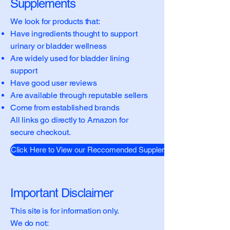
Supplements
We look for products that:
Have ingredients thought to support
urinary or bladder wellness
Are widely used for bladder lining
support
Have good user reviews
Are available through reputable sellers
Come from established brands
All links go directly to Amazon for
secure checkout.
Click Here to View our Reccomended Supplements
Important Disclaimer
This site is for information only.
We do not: