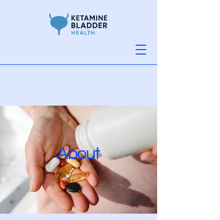
About