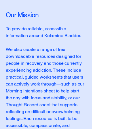
Our Mission
To provide reliable, accessible
information around Ketamine Bladder.
We also create a range of free
downloadable resources designed for
people in recovery and those currently
experiencing addiction. These include
practical, guided worksheets that users
can actively work through—such as our
Morning Intentions sheet to help start
the day with focus and stability, or our
Thought Record sheet that supports
reflecting on difficult or overwhelming
feelings. Each resource is built to be
accessible, compassionate, and