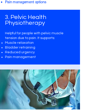
Pain management options
3. Pelvic Health
Physiotherapy
Helpful for people with pelvic muscle
tension due to pain. It supports:
Muscle relaxation
Bladder retraining
Reduced urgency
​Pain management