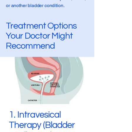
or another bladder condition.
Treatment Options
Your Doctor Might
Recommend
1. Intravesical
Therapy (Bladder