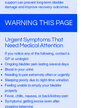
support can prevent long-term bladder
damage and improve recovery outcomes.
WARNING THIS PAGE CONTAINS
Urgent Symptoms That
Need Medical Attention
If you notice any of the following, contact a
GP or urologist:
Ongoing bladder pain lasting several days
Blood in your urine
Needing to pee extremely often or urgently
Sleeping poorly due to night-time urination
Feeling unable to empty your bladder
properly
Fever, chills, nausea, or back/kidney pain
Symptoms getting worse even after
stopping ketamine