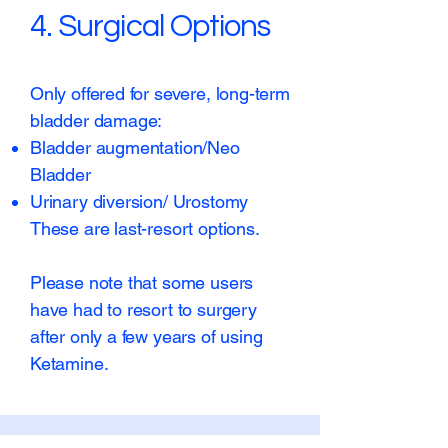
4. Surgical Options
Only offered for severe, long-term
bladder damage:
Bladder augmentation/Neo
Bladder
Urinary diversion/ Urostomy
These are last-resort options.
Please note that some users
have had to resort to surgery
after only a few years of using
Ketamine.