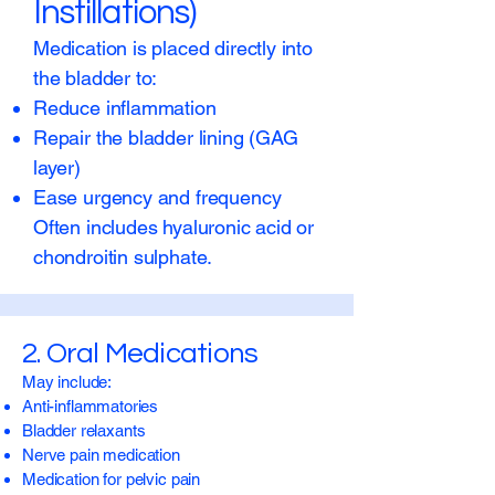
Instillations)
Medication is placed directly into
the bladder to:
Reduce inflammation
Repair the bladder lining (GAG
layer)
Ease urgency and frequency
Often includes hyaluronic acid or
chondroitin sulphate.
2. Oral Medications
May include:
Anti-inflammatories
Bladder relaxants
Nerve pain medication
Medication for pelvic pain