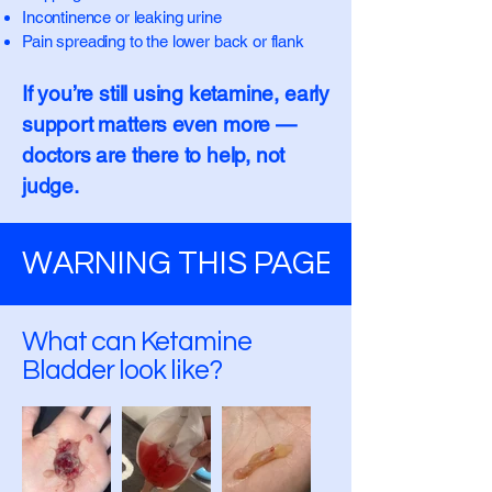
Incontinence or leaking urine
Pain spreading to the lower back or flank
If you’re still using ketamine, early
support matters even more —
doctors are there to help, not
judge.
WARNING THIS PAGE CONTAINS
What can Ketamine
Bladder look like?