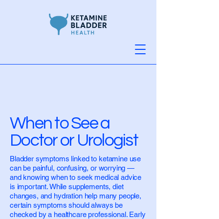
When to See a
Doctor or Urologist
Bladder symptoms linked to ketamine use
can be painful, confusing, or worrying —
and knowing when to seek medical advice
is important. While supplements, diet
changes, and hydration help many people,
certain symptoms should always be
checked by a healthcare professional. Early