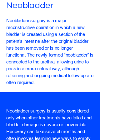
Neobladder
Neobladder surgery is a major
reconstructive operation in which a new
bladder is created using a section of the
patient’s intestine after the original bladder
has been removed or is no longer
functional. The newly formed “neobladder” is
connected to the urethra, allowing urine to
pass in a more natural way, although
retraining and ongoing medical follow-up are
often required.
Neobladder surgery is usually considered
only when other treatments have failed and
bladder damage is severe or irreversible.
Recovery can take several months and
often involves learning new ways to empty