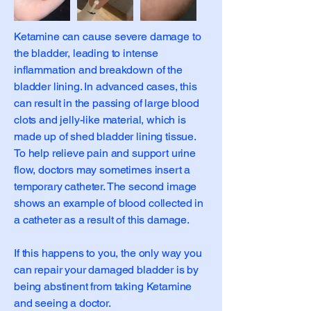
Ketamine can cause severe damage to
the bladder, leading to intense
inflammation and breakdown of the
bladder lining. In advanced cases, this
can result in the passing of large blood
clots and jelly-like material, which is
made up of shed bladder lining tissue.
To help relieve pain and support urine
flow, doctors may sometimes insert a
temporary catheter. The second image
shows an example of blood collected in
a catheter as a result of this damage.
If this happens to you, the only way you
can repair your damaged bladder is by
being abstinent from taking Ketamine
and seeing a doctor.