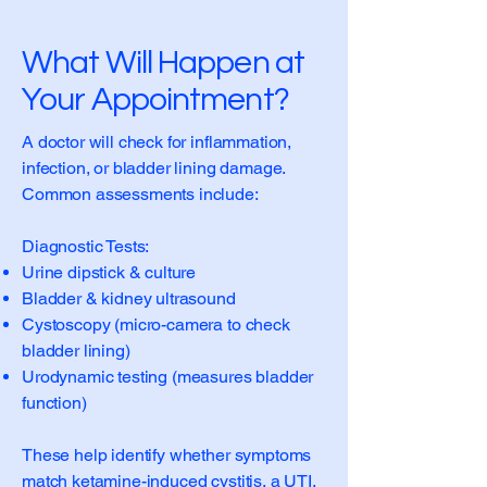
What Will Happen at
Your Appointment?
A doctor will check for inflammation,
infection, or bladder lining damage.
Common assessments include:
Diagnostic Tests:
Urine dipstick & culture
Bladder & kidney ultrasound
Cystoscopy (micro-camera to check
bladder lining)
Urodynamic testing (measures bladder
function)
These help identify whether symptoms
match ketamine-induced cystitis, a UTI,