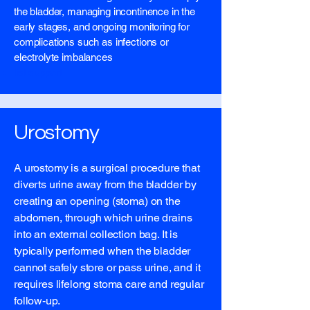
the bladder, managing incontinence in the
early stages, and ongoing monitoring for
complications such as infections or
electrolyte imbalances
list support
Urostomy
A urostomy is a surgical procedure that
diverts urine away from the bladder by
creating an opening (stoma) on the
abdomen, through which urine drains
into an external collection bag. It is
typically performed when the bladder
cannot safely store or pass urine, and it
requires lifelong stoma care and regular
follow-up.