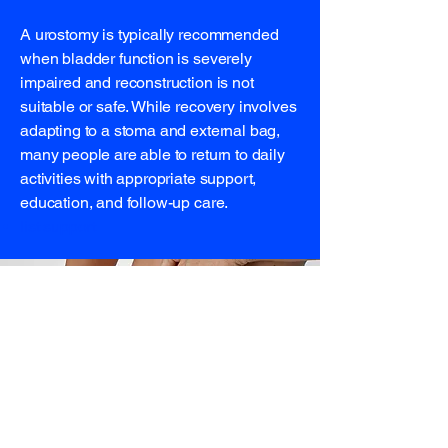
A urostomy is typically recommended
when bladder function is severely
impaired and reconstruction is not
suitable or safe. While recovery involves
adapting to a stoma and external bag,
many people are able to return to daily
activities with appropriate support,
education, and follow-up care.
list support