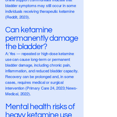
bladder symptoms may still occur in some
individuals receiving therapeutic ketamine
(Reddit, 2023).
Can ketamine
permanently damage
the bladder?
A: Yes — repeated or high-dose ketamine
use can cause long-term or permanent
bladder damage, including chronic pain,
inflammation, and reduced bladder capacity.
Recovery can be prolonged and, in some
cases, requires medical or surgical
intervention (Primary Care 24, 2023; News-
Medical, 2022).
Mental health risks of
heavy ketamine use