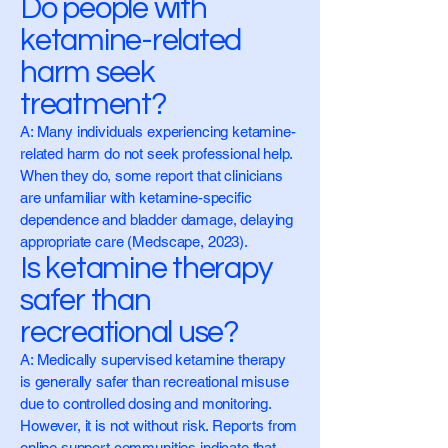
Do people with
ketamine-related
harm seek
treatment?
A: Many individuals experiencing ketamine-
related harm do not seek professional help.
When they do, some report that clinicians
are unfamiliar with ketamine-specific
dependence and bladder damage, delaying
appropriate care (Medscape, 2023).
Is ketamine therapy
safer than
recreational use?
A: Medically supervised ketamine therapy
is generally safer than recreational misuse
due to controlled dosing and monitoring.
However, it is not without risk. Reports from
online support communities indicate that