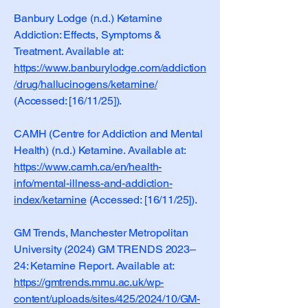
Banbury Lodge (n.d.) Ketamine
Addiction: Effects, Symptoms &
Treatment. Available at:
https://www.banburylodge.com/addiction
/drug/hallucinogens/ketamine/
(Accessed: [16/11/25]).
CAMH (Centre for Addiction and Mental
Health) (n.d.) Ketamine. Available at:
https://www.camh.ca/en/health-
info/mental-illness-and-addiction-
index/ketamine
(Accessed: [16/11/25]).
GM Trends, Manchester Metropolitan
University (2024) GM TRENDS 2023–
24: Ketamine Report. Available at:
https://gmtrends.mmu.ac.uk/wp-
content/uploads/sites/425/2024/10/GM-