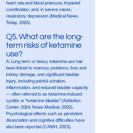
heart rate and blood pressure, impaired
coordination, and, in severe cases,
respiratory depression (Medical News
Today, 2023).
Q5. What are the long-
term risks of ketamine
use?
A: Long-term or heavy ketamine use has
been linked to memory problems, liver and
kidney damage, and significant bladder
injury, including painful urination,
inflammation, and reduced bladder capacity
— often referred to as ketamine-induced
cystitis or “ketamine bladder” (Addiction
Center, 2024; News-Medical, 2022).
Psychological effects such as persistent
dissociation and cognitive difficulties have
also been reported (CAMH, 2023).