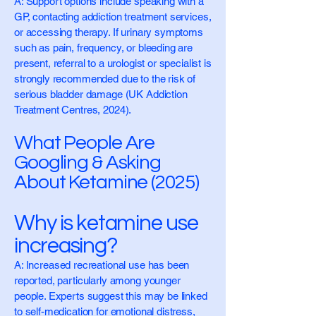
A: Support options include speaking with a
GP, contacting addiction treatment services,
or accessing therapy. If urinary symptoms
such as pain, frequency, or bleeding are
present, referral to a urologist or specialist is
strongly recommended due to the risk of
serious bladder damage (UK Addiction
Treatment Centres, 2024).
What People Are
Googling & Asking
About Ketamine (2025)
Why is ketamine use
increasing?
A: Increased recreational use has been
reported, particularly among younger
people. Experts suggest this may be linked
to self-medication for emotional distress,