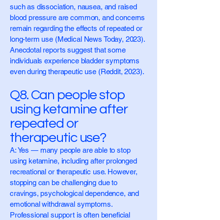
such as dissociation, nausea, and raised
blood pressure are common, and concerns
remain regarding the effects of repeated or
long-term use (Medical News Today, 2023).
Anecdotal reports suggest that some
individuals experience bladder symptoms
even during therapeutic use (Reddit, 2023).
Q8. Can people stop
using ketamine after
repeated or
therapeutic use?
A: Yes — many people are able to stop
using ketamine, including after prolonged
recreational or therapeutic use. However,
stopping can be challenging due to
cravings, psychological dependence, and
emotional withdrawal symptoms.
Professional support is often beneficial