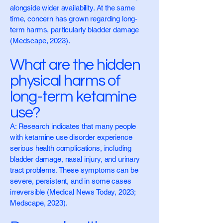
alongside wider availability. At the same
time, concern has grown regarding long-
term harms, particularly bladder damage
(Medscape, 2023).
What are the hidden
physical harms of
long-term ketamine
use?
A: Research indicates that many people
with ketamine use disorder experience
serious health complications, including
bladder damage, nasal injury, and urinary
tract problems. These symptoms can be
severe, persistent, and in some cases
irreversible (Medical News Today, 2023;
Medscape, 2023).