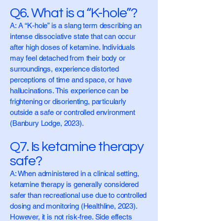
Q6. What is a “K-hole”?
A: A “K-hole” is a slang term describing an
intense dissociative state that can occur
after high doses of ketamine. Individuals
may feel detached from their body or
surroundings, experience distorted
perceptions of time and space, or have
hallucinations. This experience can be
frightening or disorienting, particularly
outside a safe or controlled environment
(Banbury Lodge, 2023).
Q7. Is ketamine therapy
safe?
A: When administered in a clinical setting,
ketamine therapy is generally considered
safer than recreational use due to controlled
dosing and monitoring (Healthline, 2023).
However, it is not risk-free. Side effects