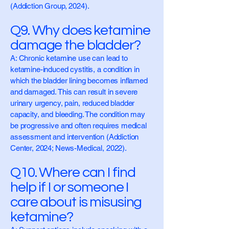
(Addiction Group, 2024).
Q9. Why does ketamine
damage the bladder?
A: Chronic ketamine use can lead to
ketamine-induced cystitis, a condition in
which the bladder lining becomes inflamed
and damaged. This can result in severe
urinary urgency, pain, reduced bladder
capacity, and bleeding. The condition may
be progressive and often requires medical
assessment and intervention (Addiction
Center, 2024; News-Medical, 2022).
Q10. Where can I find
help if I or someone I
care about is misusing
ketamine?