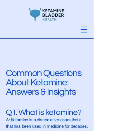
Common Questions
About Ketamine:
Answers & Insights
Q1. What is ketamine?
A: Ketamine is a dissociative anaesthetic
that has been used in medicine for decades.