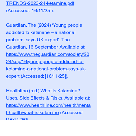
TRENDS-2023-24-ketamine.pdf
(Accessed: [16/11/25]).
Guardian, The (2024) ‘Young people
addicted to ketamine – a national
problem, says UK expert’, The
Guardian, 16 September. Available at:
https://www.theguardian.com/society/20
24/sep/16/young-people-addicted-to-
ketamine-a-national-problem-says-uk-
expert
(Accessed: [16/11/25]).
Healthline (n.d.) What Is Ketamine?
Uses, Side Effects & Risks. Available at:
https://www.healthline.com/health/menta
l-health/what-is-ketamine
(Accessed:
[16/11/25]).
Inland Empire Community News (2024)