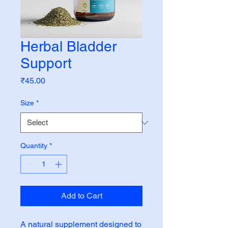
Herbal Bladder
Support
Price
₹45.00
Size
*
Quantity
*
Add to Cart
A natural supplement designed to 