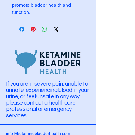
promote bladder health and 
function.
If you are in severe pain, unable to
urinate, experiencing blood in your
urine, or feel unsafe in any way,
please contact a healthcare
professional or emergency
services.
info@ketaminebladderhealth.com