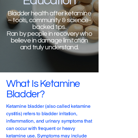
Education
Bladder health after ketamine
– tools, community & science-
backed tips.
Ran by people in recovery who
believe in damage limitation
and truly understand.
What Is Ketamine
Bladder?
Ketamine bladder (also called ketamine
cystitis) refers to bladder irritation,
inflammation, and urinary symptoms that
can occur with frequent or heavy
ketamine use. Symptoms may include