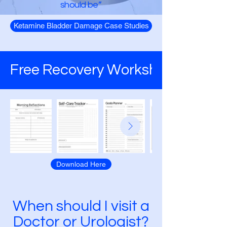
should be”
Ketamine Bladder Damage Case Studies
Anonymous Person
Free Recovery Worksheets
Download Here
When should I visit a
Doctor or Urologist?