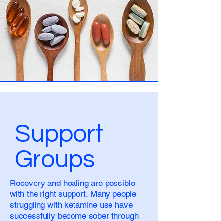
Support
Groups
Recovery and healing are possible
with the right support. Many people
struggling with ketamine use have
successfully become sober through