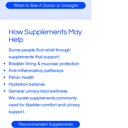
When to See A Doctor or Urologist
How Supplements May
Help
Some people find relief through
supplements that support:
Bladder lining & mucosal protection
Anti-inflammatory pathways
Pelvic health
Hydration balance
General urinary tract wellness
We curate supplements commonly
used for bladder comfort and urinary
support.
Recommended Supplements