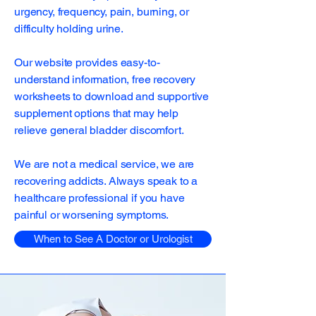
urgency, frequency, pain, burning, or
difficulty holding urine.
Our website provides easy-to-
understand information, free recovery
worksheets to download and supportive
supplement options that may help
relieve general bladder discomfort.
We are not a medical service, we are
recovering addicts. Always speak to a
healthcare professional if you have
painful or worsening symptoms.
When to See A Doctor or Urologist