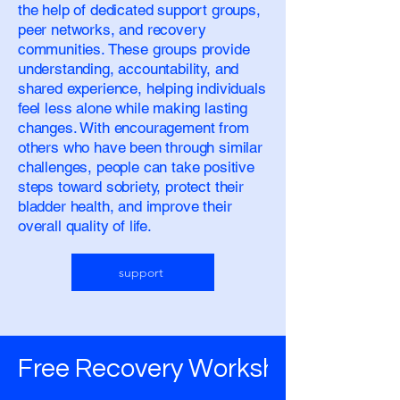
the help of dedicated support groups,
peer networks, and recovery
communities. These groups provide
understanding, accountability, and
shared experience, helping individuals
feel less alone while making lasting
changes. With encouragement from
others who have been through similar
challenges, people can take positive
steps toward sobriety, protect their
bladder health, and improve their
overall quality of life.
support
Free Recovery Worksheets