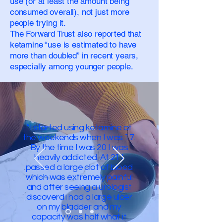
use (or at least the amount being
consumed overall), not just more
people trying it.
The Forward Trust also reported that
ketamine “use is estimated to have
more than doubled” in recent years,
especially among younger people.
“I started using ketamine at
the weekends when I was 17.
By the time I was 20 I was
heavily addicted. At 21 I
passed a large clot of blood
which was extremely painful
and after seeing a urologist
discoverd i had a large ulcer
on my bladder and my
capacity was half what it