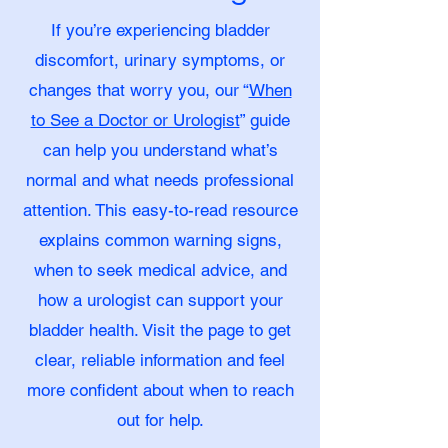
If you’re experiencing bladder
discomfort, urinary symptoms, or
changes that worry you, our “
When
to See a Doctor or Urologist
” guide
can help you understand what’s
normal and what needs professional
attention. This easy-to-read resource
explains common warning signs,
when to seek medical advice, and
how a urologist can support your
bladder health. Visit the page to get
clear, reliable information and feel
more confident about when to reach
out for help.