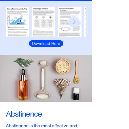
Download Here
Abstinence
Abstinence is the most effective and