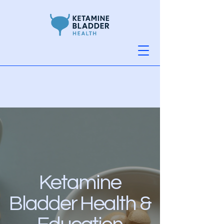
Ketamine
Bladder Health &