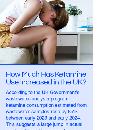
How Much Has Ketamine
Use Increased in the UK?
According to the UK Government’s
wastewater-analysis program,
ketamine consumption estimated from
wastewater samples rose by 85%
between early 2023 and early 2024.
This suggests a large jump in actual