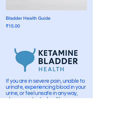
Bladder Health Guide
Price
₹15.00
If you are in severe pain, unable to
urinate, experiencing blood in your
urine, or feel unsafe in any way,
please contact a healthcare
professional or emergency
services.
info@ketaminebladderhealth.com