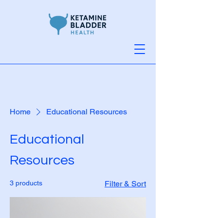
Home
Educational Resources
Educational
Resources
3 products
Filter & Sort