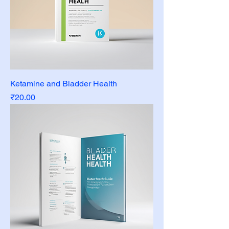
Ketamine and Bladder Health
Price
₹20.00