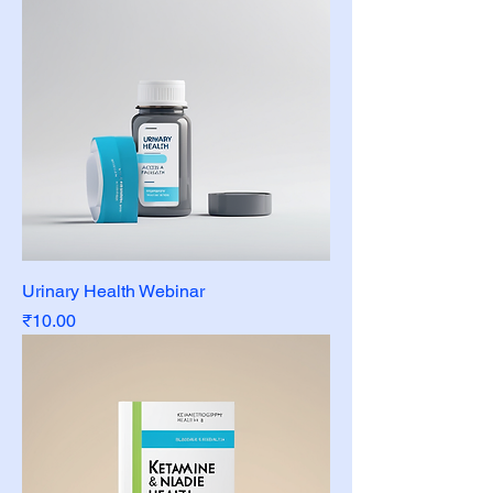
Urinary Health Webinar
Price
₹10.00